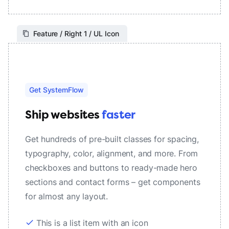
Feature / Right 1 / UL Icon
Get SystemFlow
Ship websites
faster
Get hundreds of pre-built classes for spacing,
typography, color, alignment, and more. From
checkboxes and buttons to ready-made hero
sections and contact forms – get components
for almost any layout.
check
This is a list item with an icon