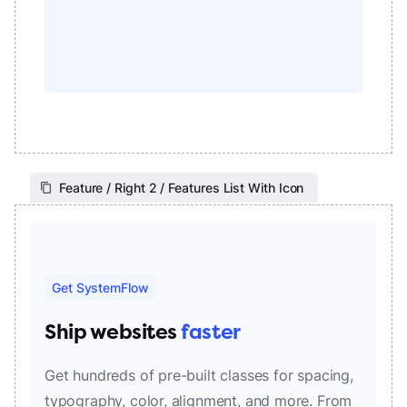
Feature / Right 2 / Features List With Icon
Get SystemFlow
Ship websites
faster
Get hundreds of pre-built classes for spacing,
typography, color, alignment, and more. From