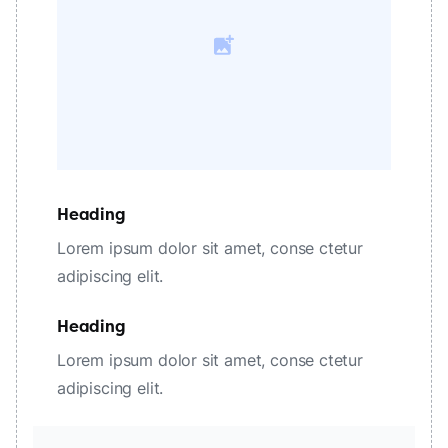
Heading
Lorem ipsum dolor sit amet, conse ctetur
adipiscing elit.
Heading
Lorem ipsum dolor sit amet, conse ctetur
adipiscing elit.