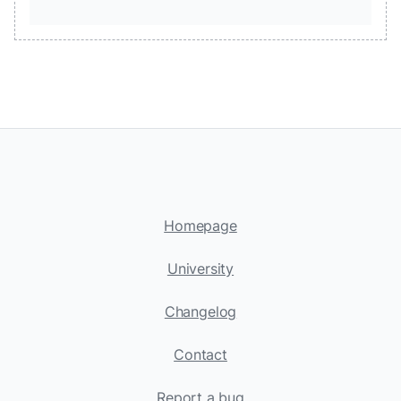
Homepage
University
Changelog
Contact
Report a bug