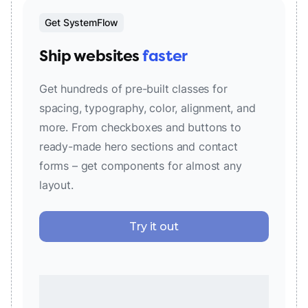
Get SystemFlow
Ship websites
faster
Get hundreds of pre-built classes for
spacing, typography, color, alignment, and
more. From checkboxes and buttons to
ready-made hero sections and contact
forms – get components for almost any
layout.
Try it out