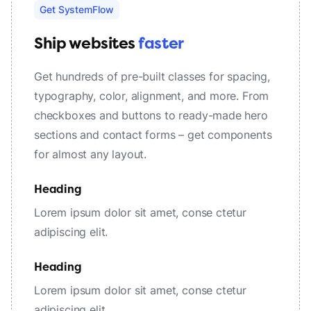
Get SystemFlow
Ship websites
faster
Get hundreds of pre-built classes for spacing,
typography, color, alignment, and more. From
checkboxes and buttons to ready-made hero
sections and contact forms – get components
for almost any layout.
Heading
Lorem ipsum dolor sit amet, conse ctetur
adipiscing elit.
Heading
Lorem ipsum dolor sit amet, conse ctetur
adipiscing elit.