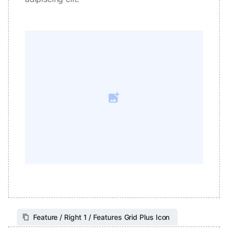
Feature / Right 1 / Features Grid Plus Icon