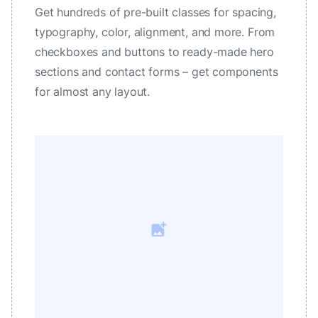
Get hundreds of pre-built classes for spacing,
typography, color, alignment, and more. From
checkboxes and buttons to ready-made hero
sections and contact forms – get components
for almost any layout.