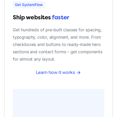
Get SystemFlow
Ship websites
faster
Get hundreds of pre-built classes for spacing,
typography, color, alignment, and more. From
checkboxes and buttons to ready-made hero
sections and contact forms – get components
for almost any layout.
Learn how it works
arrow_forward