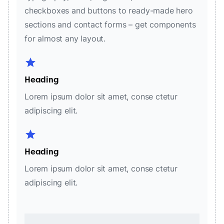
checkboxes and buttons to ready-made hero
sections and contact forms – get components
for almost any layout.
star
Heading
Lorem ipsum dolor sit amet, conse ctetur
adipiscing elit.
star
Heading
Lorem ipsum dolor sit amet, conse ctetur
adipiscing elit.