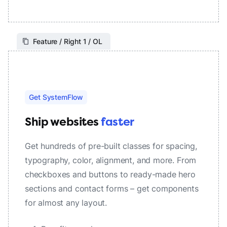
Feature / Right 1 / OL
Get SystemFlow
Ship websites
faster
Get hundreds of pre-built classes for spacing,
typography, color, alignment, and more. From
checkboxes and buttons to ready-made hero
sections and contact forms – get components
for almost any layout.