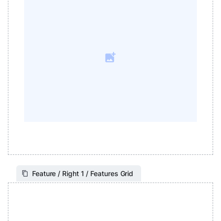
Feature / Right 1 / Features Grid