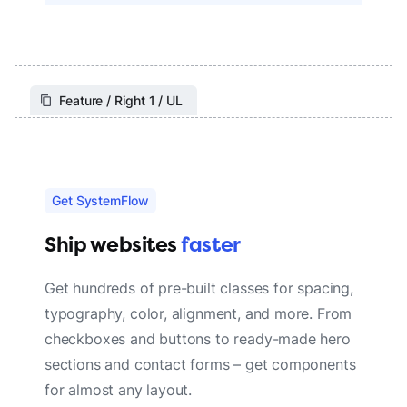
Feature / Right 1 / UL
Get SystemFlow
Ship websites
faster
Get hundreds of pre-built classes for spacing,
typography, color, alignment, and more. From
checkboxes and buttons to ready-made hero
sections and contact forms – get components
for almost any layout.