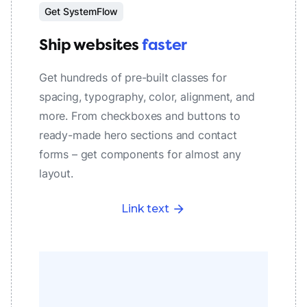
Get SystemFlow
Ship websites
faster
Get hundreds of pre-built classes for
spacing, typography, color, alignment, and
more. From checkboxes and buttons to
ready-made hero sections and contact
forms – get components for almost any
layout.
Link text
arrow_forward