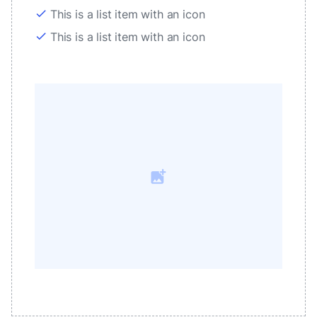
check
This is a list item with an icon
check
This is a list item with an icon