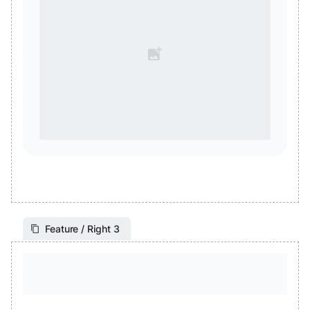
Feature / Right 3