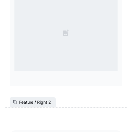
Feature / Right 2