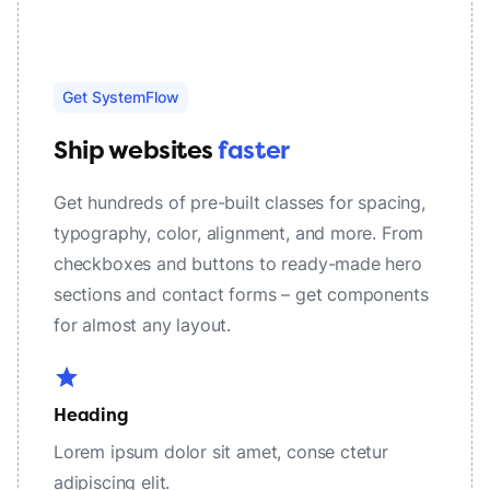
Get SystemFlow
Ship websites
faster
Get hundreds of pre-built classes for spacing,
typography, color, alignment, and more. From
checkboxes and buttons to ready-made hero
sections and contact forms – get components
for almost any layout.
star
Heading
Lorem ipsum dolor sit amet, conse ctetur
adipiscing elit.