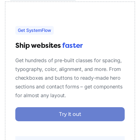
Get SystemFlow
Ship websites
faster
Get hundreds of pre-built classes for spacing,
typography, color, alignment, and more. From
checkboxes and buttons to ready-made hero
sections and contact forms – get components
for almost any layout.
Try it out