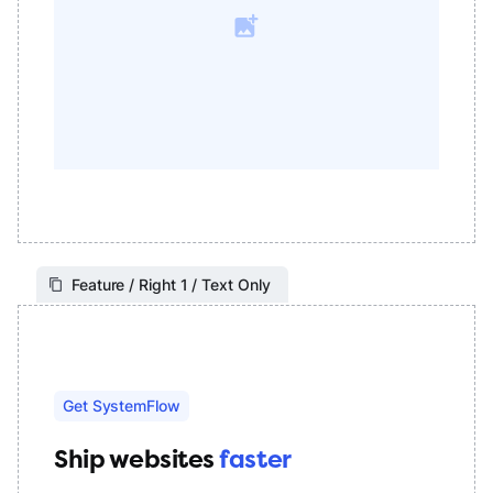
Feature / Right 1 / Text Only
Get SystemFlow
Ship websites
faster