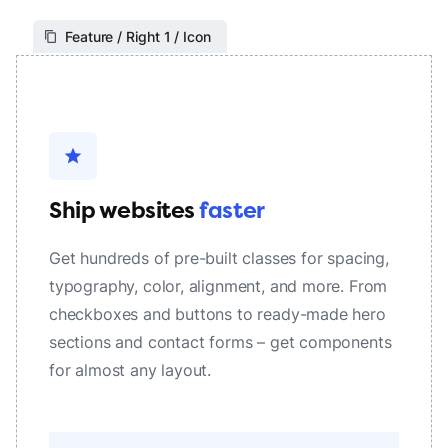
Feature / Right 1 / Icon
star
Ship websites
faster
Get hundreds of pre-built classes for spacing,
typography, color, alignment, and more. From
checkboxes and buttons to ready-made hero
sections and contact forms – get components
for almost any layout.