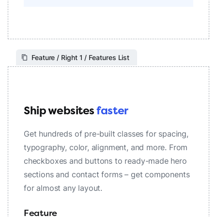
Feature / Right 1 / Features List
Ship websites
faster
Get hundreds of pre-built classes for spacing,
typography, color, alignment, and more. From
checkboxes and buttons to ready-made hero
sections and contact forms – get components
for almost any layout.
Feature