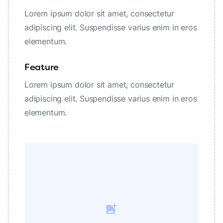
Lorem ipsum dolor sit amet, consectetur
adipiscing elit. Suspendisse varius enim in eros
elementum.
Feature
Lorem ipsum dolor sit amet, consectetur
adipiscing elit. Suspendisse varius enim in eros
elementum.