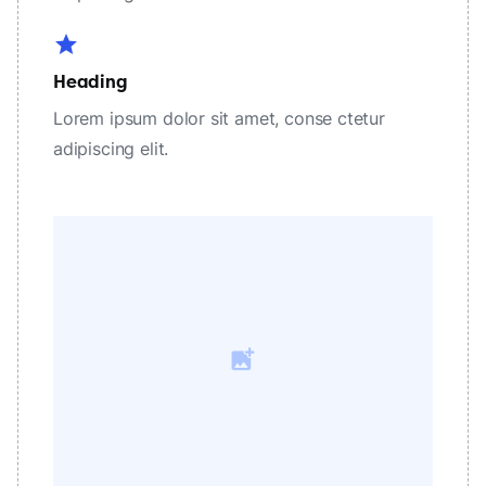
star
Heading
Lorem ipsum dolor sit amet, conse ctetur
adipiscing elit.