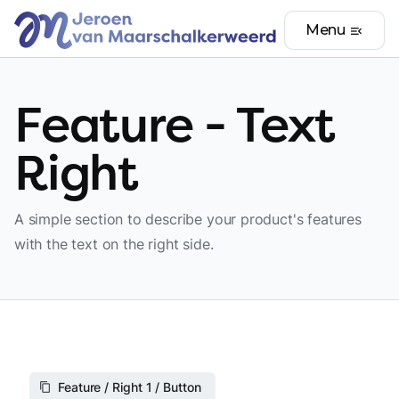
Menu
menu_open
Feature - Text
Right
A simple section to describe your product's features
with the text on the right side.
Feature / Right 1 / Button