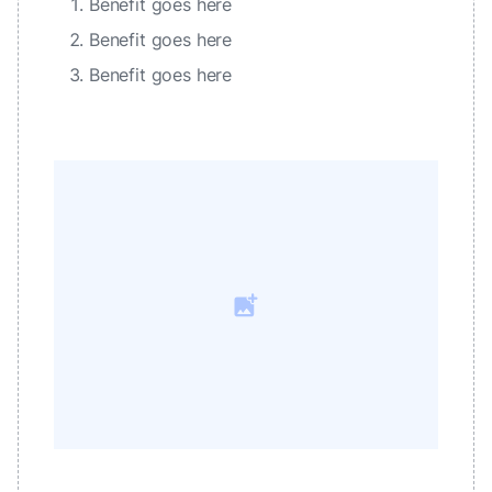
Benefit goes here
Benefit goes here
Benefit goes here