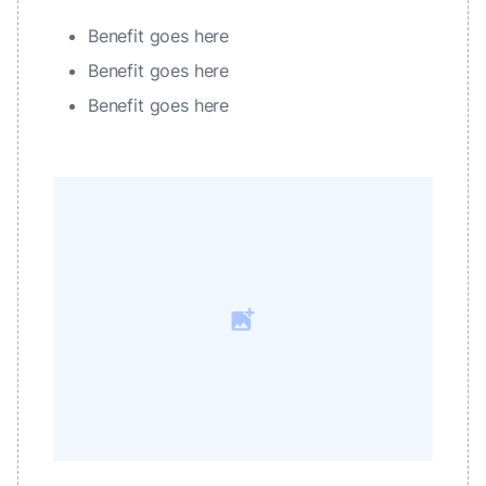
Benefit goes here
Benefit goes here
Benefit goes here