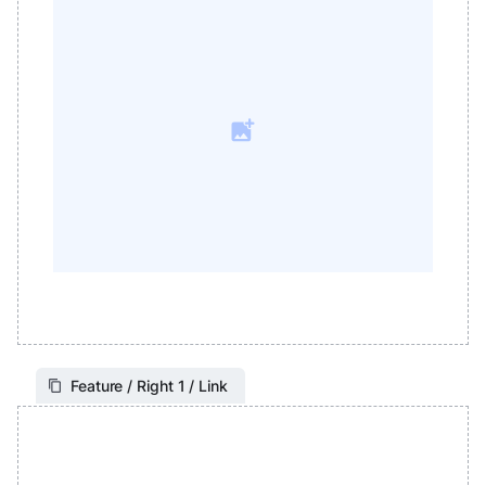
Feature / Right 1 / Link