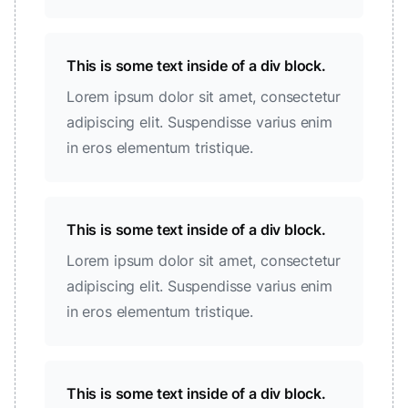
This is some text inside of a div block.
Lorem ipsum dolor sit amet, consectetur
adipiscing elit. Suspendisse varius enim
in eros elementum tristique.
This is some text inside of a div block.
Lorem ipsum dolor sit amet, consectetur
adipiscing elit. Suspendisse varius enim
in eros elementum tristique.
This is some text inside of a div block.