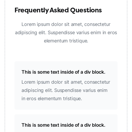
Frequently Asked Questions
Lorem ipsum dolor sit amet, consectetur
adipiscing elit. Suspendisse varius enim in eros
elementum tristique.
This is some text inside of a div block.
Lorem ipsum dolor sit amet, consectetur
adipiscing elit. Suspendisse varius enim
in eros elementum tristique.
This is some text inside of a div block.