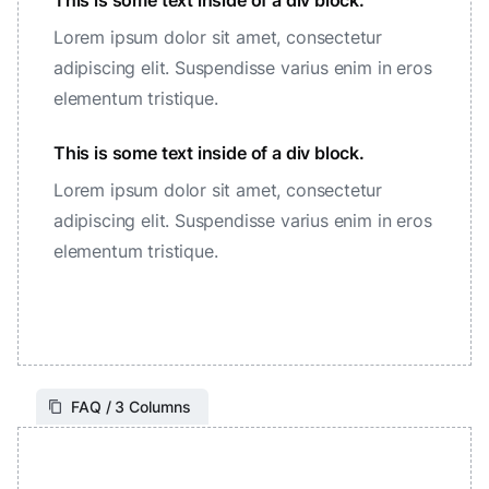
This is some text inside of a div block.
Lorem ipsum dolor sit amet, consectetur
adipiscing elit. Suspendisse varius enim in eros
elementum tristique.
This is some text inside of a div block.
Lorem ipsum dolor sit amet, consectetur
adipiscing elit. Suspendisse varius enim in eros
elementum tristique.
FAQ / 3 Columns