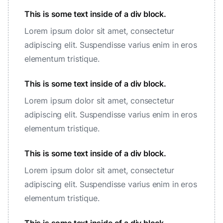
This is some text inside of a div block.
Lorem ipsum dolor sit amet, consectetur
adipiscing elit. Suspendisse varius enim in eros
elementum tristique.
This is some text inside of a div block.
Lorem ipsum dolor sit amet, consectetur
adipiscing elit. Suspendisse varius enim in eros
elementum tristique.
This is some text inside of a div block.
Lorem ipsum dolor sit amet, consectetur
adipiscing elit. Suspendisse varius enim in eros
elementum tristique.