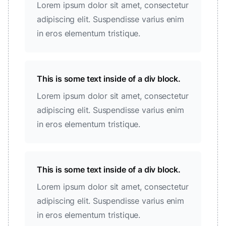
Lorem ipsum dolor sit amet, consectetur
adipiscing elit. Suspendisse varius enim
in eros elementum tristique.
This is some text inside of a div block.
Lorem ipsum dolor sit amet, consectetur
adipiscing elit. Suspendisse varius enim
in eros elementum tristique.
This is some text inside of a div block.
Lorem ipsum dolor sit amet, consectetur
adipiscing elit. Suspendisse varius enim
in eros elementum tristique.