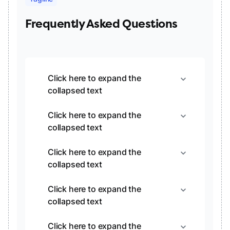
Frequently Asked Questions
Click here to expand the
expand_more
collapsed text
Click here to expand the
expand_more
collapsed text
Click here to expand the
expand_more
collapsed text
Click here to expand the
expand_more
collapsed text
Click here to expand the
expand_more