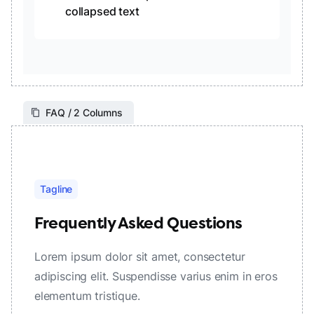
collapsed text
FAQ / 2 Columns
Tagline
Frequently Asked Questions
Lorem ipsum dolor sit amet, consectetur
adipiscing elit. Suspendisse varius enim in eros
elementum tristique.