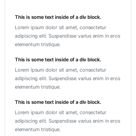
This is some text inside of a div block.
Lorem ipsum dolor sit amet, consectetur
adipiscing elit. Suspendisse varius enim in eros
elementum tristique.
This is some text inside of a div block.
Lorem ipsum dolor sit amet, consectetur
adipiscing elit. Suspendisse varius enim in eros
elementum tristique.
This is some text inside of a div block.
Lorem ipsum dolor sit amet, consectetur
adipiscing elit. Suspendisse varius enim in eros
elementum tristique.