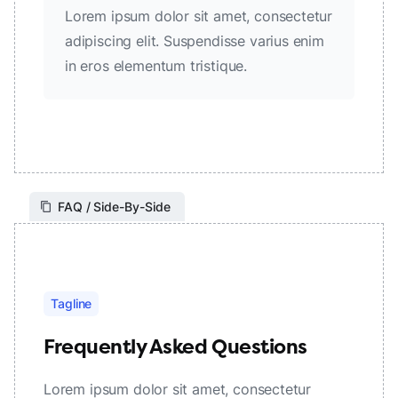
Lorem ipsum dolor sit amet, consectetur
adipiscing elit. Suspendisse varius enim
in eros elementum tristique.
FAQ / Side-By-Side
Tagline
Frequently Asked Questions
Lorem ipsum dolor sit amet, consectetur