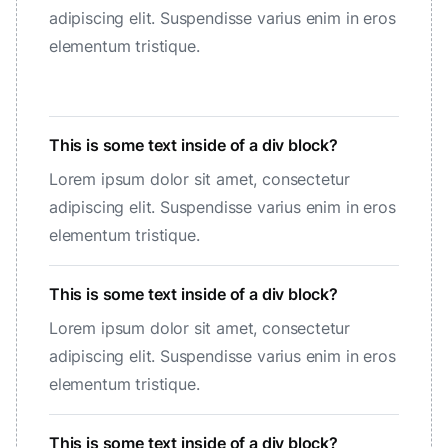
adipiscing elit. Suspendisse varius enim in eros
elementum tristique.
This is some text inside of a div block?
Lorem ipsum dolor sit amet, consectetur
adipiscing elit. Suspendisse varius enim in eros
elementum tristique.
This is some text inside of a div block?
Lorem ipsum dolor sit amet, consectetur
adipiscing elit. Suspendisse varius enim in eros
elementum tristique.
This is some text inside of a div block?