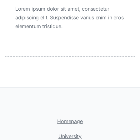
Lorem ipsum dolor sit amet, consectetur
adipiscing elit. Suspendisse varius enim in eros
elementum tristique.
Homepage
University