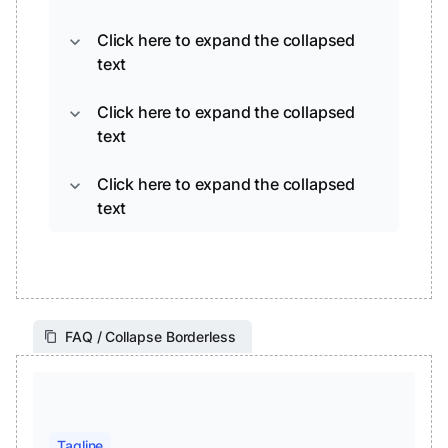
Click here to expand the collapsed
expand_more
text
Click here to expand the collapsed
expand_more
text
Click here to expand the collapsed
expand_more
text
FAQ / Collapse Borderless
Tagline