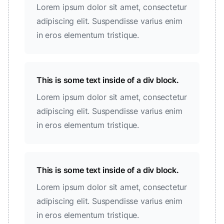
Lorem ipsum dolor sit amet, consectetur
adipiscing elit. Suspendisse varius enim
in eros elementum tristique.
This is some text inside of a div block.
Lorem ipsum dolor sit amet, consectetur
adipiscing elit. Suspendisse varius enim
in eros elementum tristique.
This is some text inside of a div block.
Lorem ipsum dolor sit amet, consectetur
adipiscing elit. Suspendisse varius enim
in eros elementum tristique.