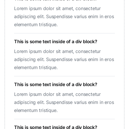
Lorem ipsum dolor sit amet, consectetur
adipiscing elit. Suspendisse varius enim in eros
elementum tristique.
This is some text inside of a div block?
Lorem ipsum dolor sit amet, consectetur
adipiscing elit. Suspendisse varius enim in eros
elementum tristique.
This is some text inside of a div block?
Lorem ipsum dolor sit amet, consectetur
adipiscing elit. Suspendisse varius enim in eros
elementum tristique.
This is some text inside of a div block?