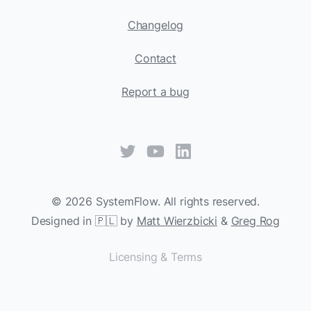
Changelog
Contact
Report a bug
©
2026
SystemFlow. All rights reserved.
Designed in 🇵🇱 by
Matt Wierzbicki
&
Greg Rog
Licensing & Terms