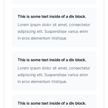
This is some text inside of a div block.
Lorem ipsum dolor sit amet, consectetur
adipiscing elit. Suspendisse varius enim
in eros elementum tristique.
This is some text inside of a div block.
Lorem ipsum dolor sit amet, consectetur
adipiscing elit. Suspendisse varius enim
in eros elementum tristique.
This is some text inside of a div block.