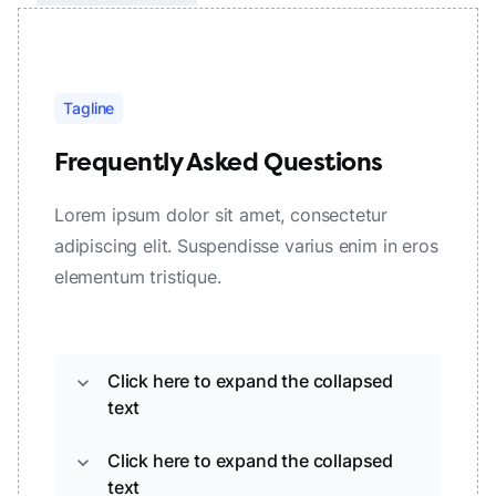
Tagline
Frequently Asked Questions
Lorem ipsum dolor sit amet, consectetur
adipiscing elit. Suspendisse varius enim in eros
elementum tristique.
Click here to expand the collapsed
expand_more
text
Click here to expand the collapsed
expand_more
text