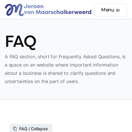
Menu
menu_open
FAQ
A FAQ section, short for Frequently Asked Questions, is
a space on an website where important information
about a business is shared to clarify questions and
uncertainties on the part of users.
FAQ / Collapse